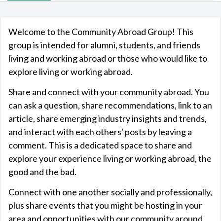
Welcome to the Community Abroad Group! This
group is intended for alumni, students, and friends
living and working abroad or those who would like to
explore living or working abroad.
Share and connect with your community abroad. You
can ask a question, share recommendations, link to an
article, share emerging industry insights and trends,
and interact with each others' posts by
leaving a
comment
. This is a dedicated space to share and
explore your experience living or working abroad, the
good and the bad.
Connect with one another socially and professionally,
plus share events that you might be hosting in your
area and opportunities with our community around