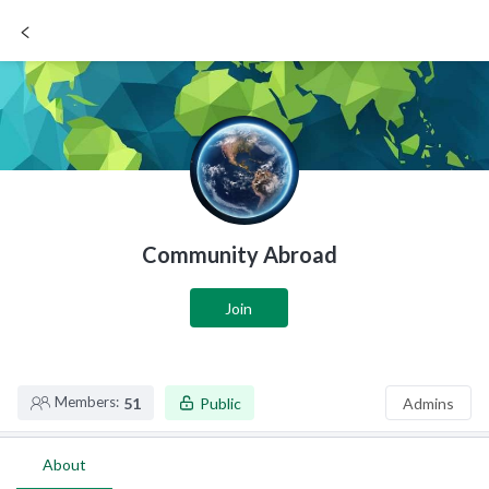
SIGN UP / LOGIN
Community Abroad
Join
Members:
51
Public
Admins
About